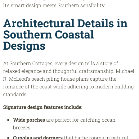
It’s smart design meets Southern sensibility.
Architectural Details in
Southern Coastal
Designs
At Southern Cottages, every design tells a story of
relaxed elegance and thoughtful craftsmanship. Michael
R. McLeod’s beach piling house plans capture the
romance of the coast while adhering to modern building
standards.
Signature design features include:
Wide porches
are perfect for catching ocean
breezes.
Cupolas and dormers
that bathe rooms in natural