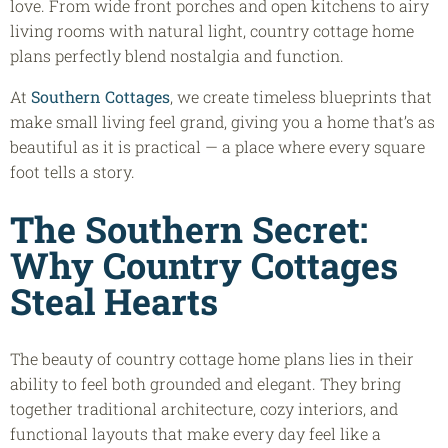
love. From wide front porches and open kitchens to airy
living rooms with natural light, country cottage home
plans perfectly blend nostalgia and function.
At
Southern Cottages
, we create timeless blueprints that
make small living feel grand, giving you a home that’s as
beautiful as it is practical — a place where every square
foot tells a story.
The Southern Secret:
Why Country Cottages
Steal Hearts
The beauty of country cottage home plans lies in their
ability to feel both grounded and elegant. They bring
together traditional architecture, cozy interiors, and
functional layouts that make every day feel like a