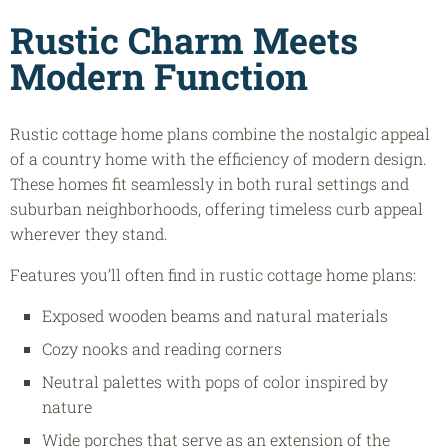
Rustic Charm Meets
Modern Function
Rustic cottage home plans combine the nostalgic appeal
of a country home with the efficiency of modern design.
These homes fit seamlessly in both rural settings and
suburban neighborhoods, offering timeless curb appeal
wherever they stand.
Features you’ll often find in rustic cottage home plans:
Exposed wooden beams and natural materials
Cozy nooks and reading corners
Neutral palettes with pops of color inspired by
nature
Wide porches that serve as an extension of the