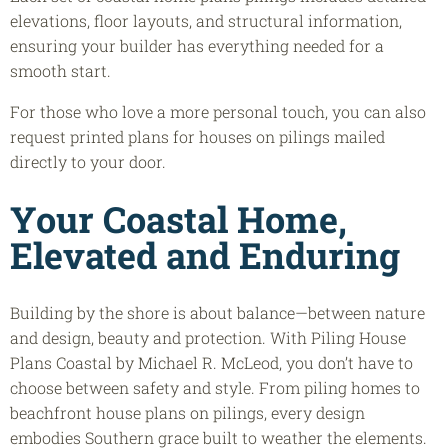
elevations, floor layouts, and structural information,
ensuring your builder has everything needed for a
smooth start.
For those who love a more personal touch, you can also
request printed plans for houses on pilings mailed
directly to your door.
Your Coastal Home,
Elevated and Enduring
Building by the shore is about balance—between nature
and design, beauty and protection. With Piling House
Plans Coastal by Michael R. McLeod, you don’t have to
choose between safety and style. From piling homes to
beachfront house plans on pilings, every design
embodies Southern grace built to weather the elements.