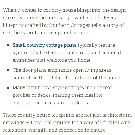
When it comes to country house blueprints, the design
speaks volumes before a single wall is built. Every
blueprint crafted by Southern Cottages tells a story of
simplicity, craftsmanship, and comfort.
Small country cottage plans
typically feature
symmetrical exteriors, gable roofs, and centered
entrances that welcome you home.
The floor plans emphasize open living areas,
connecting the kitchen to the heart of the home.
Many farmhouse-style cottages include rear
porches or decks, making them ideal for
entertaining or relaxing outdoors.
These country house blueprints are not just architectural
drawings — they’re blueprints for a way of life filled with
relaxation, warmth, and connection to nature.