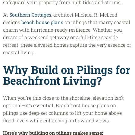
safeguard your property from high tides and storms.
At
Southern Cottages
, architect Michael R. McLeod
designs
beach house plans
on pilings that marry coastal
charm with hurricane-ready resilience. Whether you
dream of a weekend getaway or a full-time seaside
retreat, these elevated homes capture the very essence of
coastal living.
Why Build on Pilings for
Beachfront Living?
When you’re this close to the shoreline, elevation isn’t
optional—it’s essential. Beachfront house plans on
pilings use deep-set columns to lift your home above
flood levels while enhancing airflow and views.
Here’s why building on pilings makes sense: