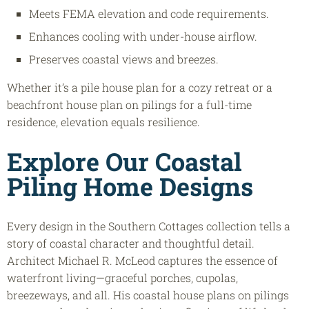
Meets FEMA elevation and code requirements.
Enhances cooling with under-house airflow.
Preserves coastal views and breezes.
Whether it’s a pile house plan for a cozy retreat or a
beachfront house plan on pilings for a full-time
residence, elevation equals resilience.
Explore Our Coastal
Piling Home Designs
Every design in the Southern Cottages collection tells a
story of coastal character and thoughtful detail.
Architect Michael R. McLeod captures the essence of
waterfront living—graceful porches, cupolas,
breezeways, and all. His coastal house plans on pilings