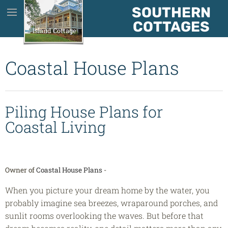
SOUTHERN
House Plans
COTTAGES
Island Cottage
About Us
Coastal House Plans
About The Plans
Piling House Plans for
Testimonials
Coastal Living
Contact
Owner of
Coastal House Plans
-
Blog
When you picture your dream home by the water, you
probably imagine sea breezes, wraparound porches, and
sunlit rooms overlooking the waves. But before that