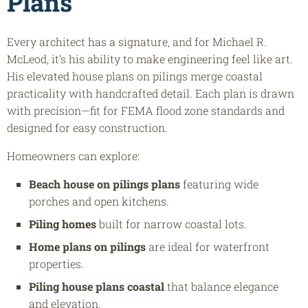
Plans
Every architect has a signature, and for Michael R.
McLeod, it’s his ability to make engineering feel like art.
His elevated house plans on pilings merge coastal
practicality with handcrafted detail. Each plan is drawn
with precision—fit for FEMA flood zone standards and
designed for easy construction.
Homeowners can explore:
Beach house on pilings plans
featuring wide
porches and open kitchens.
Piling homes
built for narrow coastal lots.
Home plans on pilings
are ideal for waterfront
properties.
Piling house plans coastal
that balance elegance
and elevation.