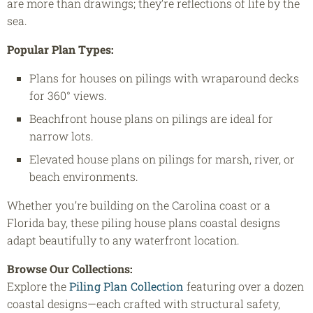
are more than drawings; they’re reflections of life by the
sea.
Popular Plan Types:
Plans for houses on pilings with wraparound decks
for 360° views.
Beachfront house plans on pilings are ideal for
narrow lots.
Elevated house plans on pilings for marsh, river, or
beach environments.
Whether you’re building on the Carolina coast or a
Florida bay, these piling house plans coastal designs
adapt beautifully to any waterfront location.
Browse Our Collections:
Explore the
Piling Plan Collection
featuring over a dozen
coastal designs—each crafted with structural safety,