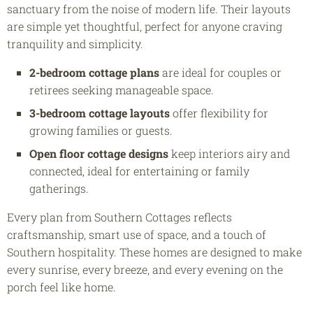
sanctuary from the noise of modern life. Their layouts
are simple yet thoughtful, perfect for anyone craving
tranquility and simplicity.
2-bedroom cottage plans
are ideal for couples or
retirees seeking manageable space.
3-bedroom cottage layouts
offer flexibility for
growing families or guests.
Open floor cottage designs
keep interiors airy and
connected, ideal for entertaining or family
gatherings.
Every plan from Southern Cottages reflects
craftsmanship, smart use of space, and a touch of
Southern hospitality. These homes are designed to make
every sunrise, every breeze, and every evening on the
porch feel like home.