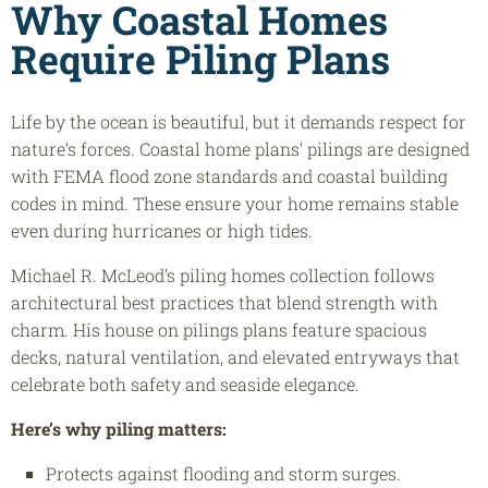
Why Coastal Homes
Require Piling Plans
Life by the ocean is beautiful, but it demands respect for
nature’s forces. Coastal home plans’ pilings are designed
with FEMA flood zone standards and coastal building
codes in mind. These ensure your home remains stable
even during hurricanes or high tides.
Michael R. McLeod’s piling homes collection follows
architectural best practices that blend strength with
charm. His house on pilings plans feature spacious
decks, natural ventilation, and elevated entryways that
celebrate both safety and seaside elegance.
Here’s why piling matters:
Protects against flooding and storm surges.