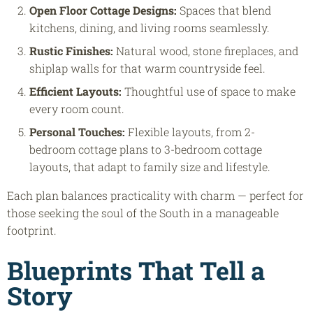
Open Floor Cottage Designs
:
Spaces that blend
kitchens, dining, and living rooms seamlessly.
Rustic Finishes:
Natural wood, stone fireplaces, and
shiplap walls for that warm countryside feel.
Efficient Layouts:
Thoughtful use of space to make
every room count.
Personal Touches:
Flexible layouts, from 2-
bedroom cottage plans to 3-bedroom cottage
layouts, that adapt to family size and lifestyle.
Each plan balances practicality with charm — perfect for
those seeking the soul of the South in a manageable
footprint.
Blueprints That Tell a
Story