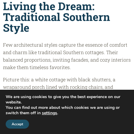
Living the Dream:
Traditional Southern
Style
Few architectural styles capture the essence of comfort
and charm like traditional Southern cottages. Their
balanced proportions, inviting facades, and cozy interiors
make them timeless favorites.
Picture this: a white cottage with black shutters, a
wraparound porch lined with rocking chairs, and
hanging lanterns that glow softly at night. That’s the
We are using cookies to give you the best experience on our
heart of country cottage home plans — where design
website.
You can find out more about which cookies we are using or
meets emotion.
switch them off in
settings
.
Many farmhouse-style cottages and rustic cottage home
Call Today:
(910) 270-9778
Accept
plans use local materials and classic lines to create