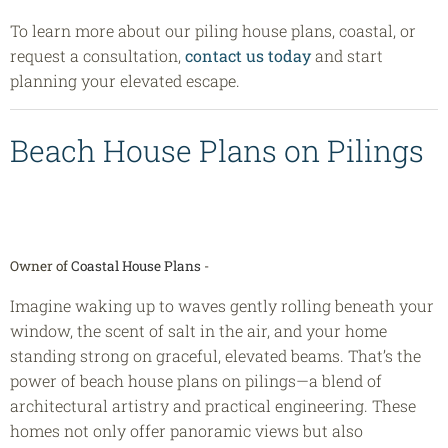
To learn more about our piling house plans, coastal, or
request a consultation,
contact us today
and start
planning your elevated escape.
Beach House Plans on Pilings
Owner of
Coastal House Plans
-
Imagine waking up to waves gently rolling beneath your
window, the scent of salt in the air, and your home
standing strong on graceful, elevated beams. That’s the
power of beach house plans on pilings—a blend of
architectural artistry and practical engineering. These
homes not only offer panoramic views but also