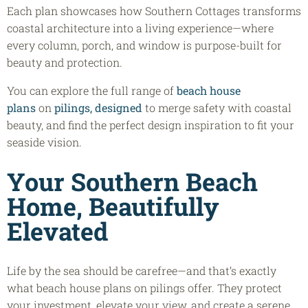
Each plan showcases how Southern Cottages transforms
coastal architecture into a living experience—where
every column, porch, and window is purpose-built for
beauty and protection.
You can explore the full range of
beach house
plans
on
pilings, designed
to merge safety with coastal
beauty, and find the perfect design inspiration to fit your
seaside vision.
Your Southern Beach
Home, Beautifully
Elevated
Life by the sea should be carefree—and that’s exactly
what beach house plans on pilings offer. They protect
your investment, elevate your view, and create a serene