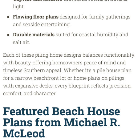
light.
Flowing floor plans
designed for family gatherings
and seaside entertaining.
Durable materials
suited for coastal humidity and
salt air.
Each of these piling home designs balances functionality
with beauty, offering homeowners peace of mind and
timeless Southern appeal. Whether it’s a pile house plan
for a narrow beachfront lot or home plans on pilings
with expansive decks, every blueprint reflects precision,
comfort, and character.
Featured Beach House
Plans from Michael R.
McLeod