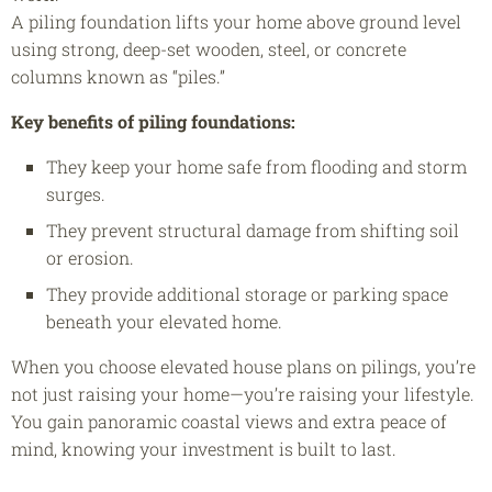
A piling foundation lifts your home above ground level
using strong, deep-set wooden, steel, or concrete
columns known as “piles.”
Key benefits of piling foundations:
They keep your home safe from flooding and storm
surges.
They prevent structural damage from shifting soil
or erosion.
They provide additional storage or parking space
beneath your elevated home.
When you choose elevated house plans on pilings, you’re
not just raising your home—you’re raising your lifestyle.
You gain panoramic coastal views and extra peace of
mind, knowing your investment is built to last.