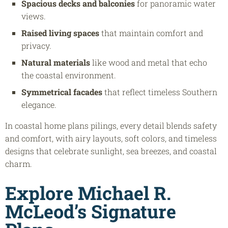
Spacious decks and balconies
for panoramic water
views.
Raised living spaces
that maintain comfort and
privacy.
Natural materials
like wood and metal that echo
the coastal environment.
Symmetrical facades
that reflect timeless Southern
elegance.
In coastal home plans pilings, every detail blends safety
and comfort, with airy layouts, soft colors, and timeless
designs that celebrate sunlight, sea breezes, and coastal
charm.
Explore Michael R.
McLeod’s Signature