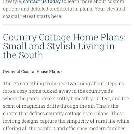
lifestyle,
contact us today
to learn more about custom
options and detailed architectural plans. Your elevated
coastal retreat starts here.
Country Cottage Home Plans:
Small and Stylish Living in
the South
Owner of
Coastal House Plans
-
There’s something truly heartwarming about stepping
into a cozy home tucked away in the countryside —
where the porch creaks softly beneath your feet, and the
scent of magnolias drifts through the air. That’s the
charm that defines country cottage home plans. These
inviting designs capture the simplicity of rural life while
offering all the comfort and efficiency modern families