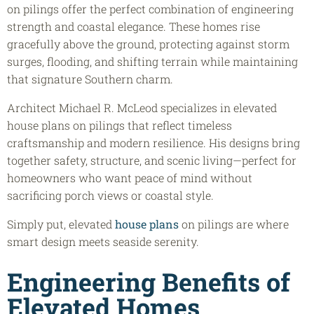
on pilings offer the perfect combination of engineering
strength and coastal elegance. These homes rise
gracefully above the ground, protecting against storm
surges, flooding, and shifting terrain while maintaining
that signature Southern charm.
Architect Michael R. McLeod specializes in elevated
house plans on pilings that reflect timeless
craftsmanship and modern resilience. His designs bring
together safety, structure, and scenic living—perfect for
homeowners who want peace of mind without
sacrificing porch views or coastal style.
Simply put, elevated
house plans
on pilings are where
smart design meets seaside serenity.
Engineering Benefits of
Elevated Homes