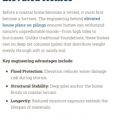
Before a coastal home becomes a retreat, it must first
become a fortress. The engineering behind
elevated
house plans on pilings
ensures homes can withstand
nature’s unpredictable moods—from high tides to
hurricanes. Unlike traditional foundations, these homes
rest on deep-set columns (piles) that distribute weight
evenly through soft or sandy soil.
Key engineering advantages include:
Flood Protection:
Elevation reduces water damage
risk during storms.
Structural Stability:
Deep piles anchor the home
firmly in coastal terrain.
Longevity:
Reduced moisture exposure extends the
lifespan of materials.