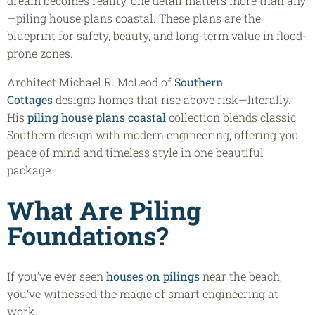
dream becomes reality, one detail matters more than any
—piling house plans coastal. These plans are the
blueprint for safety, beauty, and long-term value in flood-
prone zones.
Architect Michael R. McLeod of
Southern
Cottages
designs homes that rise above risk—literally.
His
piling house plans coastal
collection blends classic
Southern design with modern engineering, offering you
peace of mind and timeless style in one beautiful
package.
What Are Piling
Foundations?
If you’ve ever seen
houses on pilings
near the beach,
you’ve witnessed the magic of smart engineering at
work.