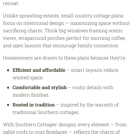
retreat.
Unlike sprawling estates, small country cottage plans
focus on intentional design — maximizing space without
sacrificing charm. Think big windows framing scenic
views, wraparound porches perfect for morning coffee,
and open layouts that encourage family connection.
Homeowners are drawn to these plans because they’re:
Efficient and affordable
– smart layouts reduce
wasted space.
Comfortable and stylish
– rustic details with
modern finishes.
Rooted in tradition
– inspired by the warmth of
traditional Southern cottages.
With Southern Cottages’ designs, every element — from
gable roofs to cozy fireplaces — reflects the charm of