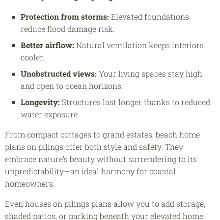
Protection from storms:
Elevated foundations
reduce flood damage risk.
Better airflow:
Natural ventilation keeps interiors
cooler.
Unobstructed views:
Your living spaces stay high
and open to ocean horizons.
Longevity:
Structures last longer thanks to reduced
water exposure.
From compact cottages to grand estates, beach home
plans on pilings offer both style and safety. They
embrace nature’s beauty without surrendering to its
unpredictability—an ideal harmony for coastal
homeowners.
Even houses on pilings plans allow you to add storage,
shaded patios, or parking beneath your elevated home.