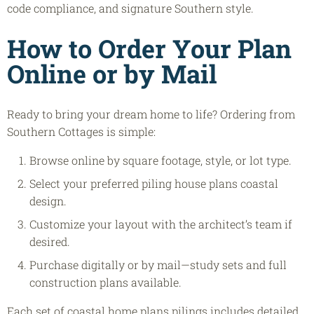
code compliance, and signature Southern style.
How to Order Your Plan
Online or by Mail
Ready to bring your dream home to life? Ordering from
Southern Cottages is simple:
Browse online by square footage, style, or lot type.
Select your preferred piling house plans coastal
design.
Customize your layout with the architect’s team if
desired.
Purchase digitally or by mail—study sets and full
construction plans available.
Each set of coastal home plans pilings includes detailed