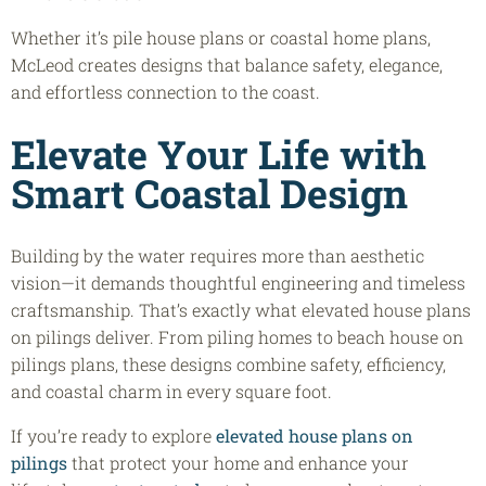
Whether it’s pile house plans or coastal home plans,
McLeod creates designs that balance safety, elegance,
and effortless connection to the coast.
Elevate Your Life with
Smart Coastal Design
Building by the water requires more than aesthetic
vision—it demands thoughtful engineering and timeless
craftsmanship. That’s exactly what elevated house plans
on pilings deliver. From piling homes to beach house on
pilings plans, these designs combine safety, efficiency,
and coastal charm in every square foot.
If you’re ready to explore
elevated house plans on
pilings
that protect your home and enhance your