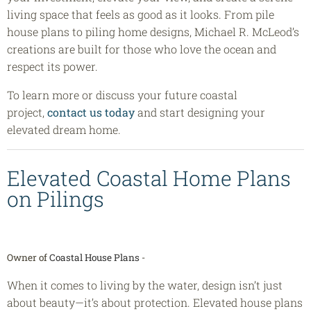
living space that feels as good as it looks. From pile
house plans to piling home designs, Michael R. McLeod’s
creations are built for those who love the ocean and
respect its power.
To learn more or discuss your future coastal
project,
contact us today
and start designing your
elevated dream home.
Elevated Coastal Home Plans
on Pilings
Owner of
Coastal House Plans
-
When it comes to living by the water, design isn’t just
about beauty—it’s about protection. Elevated house plans