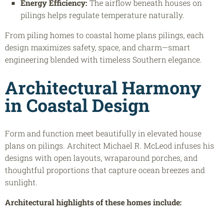
Energy Efficiency:
The airflow beneath houses on
pilings helps regulate temperature naturally.
From piling homes to coastal home plans pilings, each
design maximizes safety, space, and charm—smart
engineering blended with timeless Southern elegance.
Architectural Harmony
in Coastal Design
Form and function meet beautifully in elevated house
plans on pilings. Architect Michael R. McLeod infuses his
designs with open layouts, wraparound porches, and
thoughtful proportions that capture ocean breezes and
sunlight.
Architectural highlights of these homes include: