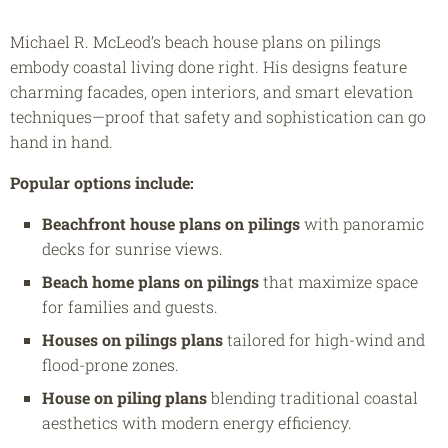
Michael R. McLeod’s beach house plans on pilings
embody coastal living done right. His designs feature
charming facades, open interiors, and smart elevation
techniques—proof that safety and sophistication can go
hand in hand.
Popular options include:
Beachfront house plans on pilings
with panoramic
decks for sunrise views.
Beach home plans on pilings
that maximize space
for families and guests.
Houses on pilings plans
tailored for high-wind and
flood-prone zones.
House on piling plans
blending traditional coastal
aesthetics with modern energy efficiency.