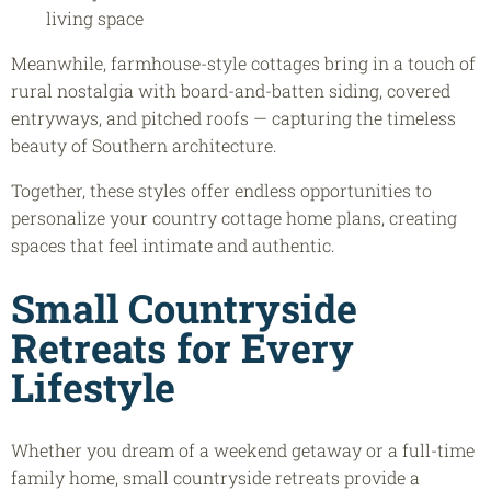
living space
Meanwhile, farmhouse-style cottages bring in a touch of
rural nostalgia with board-and-batten siding, covered
entryways, and pitched roofs — capturing the timeless
beauty of Southern architecture.
Together, these styles offer endless opportunities to
personalize your country cottage home plans, creating
spaces that feel intimate and authentic.
Small Countryside
Retreats
for Every
Lifestyle
Whether you dream of a weekend getaway or a full-time
family home, small countryside retreats provide a