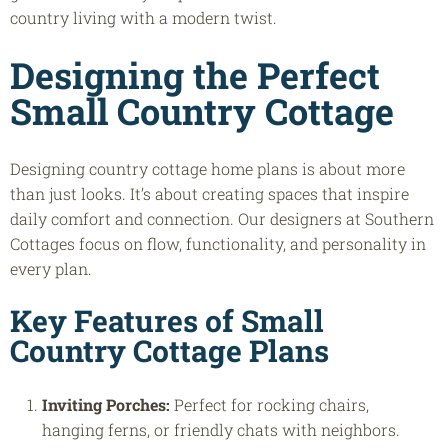
country living with a modern twist.
Designing the Perfect
Small Country Cottage
Designing country cottage home plans is about more
than just looks. It’s about creating spaces that inspire
daily comfort and connection. Our designers at Southern
Cottages focus on flow, functionality, and personality in
every plan.
Key Features of
Small
Country Cottage Plans
Inviting Porches:
Perfect for rocking chairs,
hanging ferns, or friendly chats with neighbors.