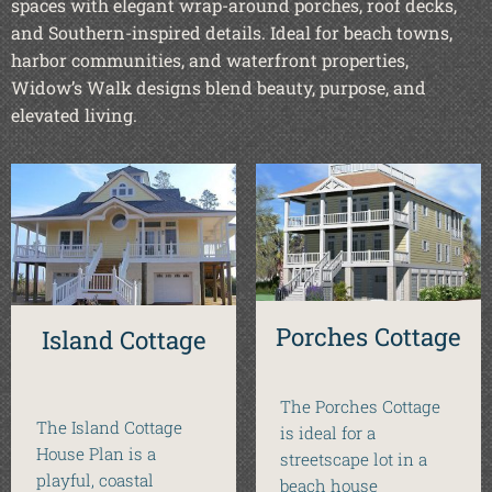
spaces with elegant wrap-around porches, roof decks,
and Southern-inspired details. Ideal for beach towns,
harbor communities, and waterfront properties,
Widow’s Walk designs blend beauty, purpose, and
elevated living.
Porches Cottage
Island Cottage
The Porches Cottage
The Island Cottage
is ideal for a
House Plan is a
streetscape lot in a
playful, coastal
beach house