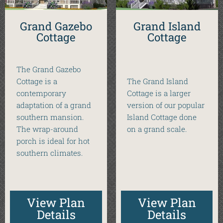
Grand Gazebo
Grand Island
Cottage
Cottage
The Grand Gazebo
Cottage is a
The Grand Island
contemporary
Cottage is a larger
adaptation of a grand
version of our popular
southern mansion.
Island Cottage done
The wrap-around
on a grand scale.
porch is ideal for hot
southern climates.
View Plan
View Plan
Details
Details