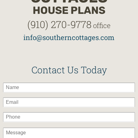
HOUSE PLANS
(910) 270-9778
office
info@southerncottages.com
Contact Us Today