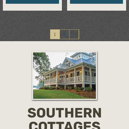
1
2
→
SOUTHERN
COTTAGES