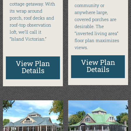
cottage getaway. With
community or
its wrap around
anywhere large,
porch, roof decks and
covered porches are
roof-top observation
desirable. The
loft, we’ll call it
“inverted living area”
“Island Victorian.”
floor plan maximizes
views.
View Plan
View Plan
Details
Details