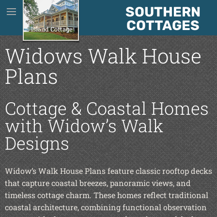
SOUTHERN
House Plans
COTTAGES
Island Cottage
About Us
Widows Walk House
Plans
About The Plans
Cottage & Coastal Homes
Testimonials
with Widow’s Walk
Designs
Contact
Widow’s Walk House Plans feature classic rooftop decks
Blog
that capture coastal breezes, panoramic views, and
timeless cottage charm. These homes reflect traditional
coastal architecture, combining functional observation